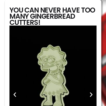
YOU CAN NEVER HAVE TOO
MANY GINGERBREAD
CUTTERS!