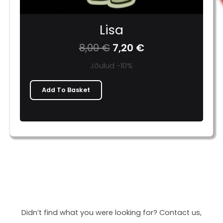
Lisa
8,00
€
7,20
€
Jõulud -10%
Add To Basket
Didn’t find what you were looking for? Contact us,