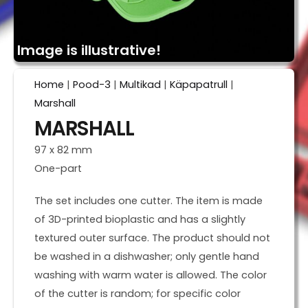
Image is illustrative!
Home
|
Pood-3
|
Multikad
|
Käpapatrull
|
Marshall
MARSHALL
97 x 82 mm
One-part
The set includes one cutter. The item is made
of 3D-printed bioplastic and has a slightly
textured outer surface. The product should not
be washed in a dishwasher; only gentle hand
washing with warm water is allowed. The color
of the cutter is random; for specific color