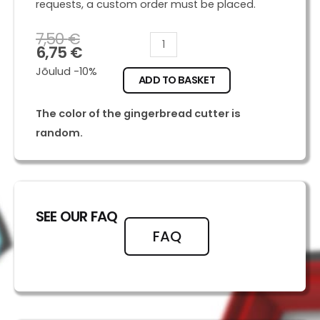
requests, a custom order must be placed.
7,50
€
Marshall
6,75
€
quantity
Jõulud -10%
ADD TO BASKET
The color of the gingerbread cutter is
random.
SEE OUR FAQ
FAQ