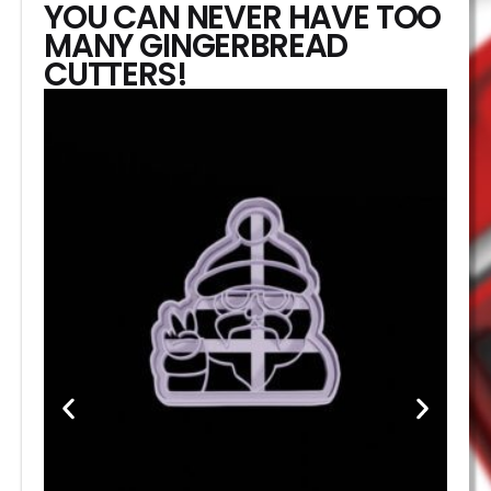
YOU CAN NEVER HAVE TOO
MANY GINGERBREAD
CUTTERS!