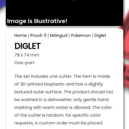
Image is illustrative!
Home
|
Pood-3
|
Mängud
|
Pokemon
|
Diglet
DIGLET
79 x 74 mm
One-part
The set includes one cutter. The item is made
of 3D-printed bioplastic and has a slightly
textured outer surface. The product should not
be washed in a dishwasher; only gentle hand
washing with warm water is allowed. The color
of the cutter is random; for specific color
requests, a custom order must be placed.