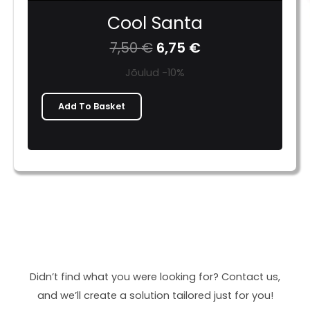
Cool Santa
7,50
€
6,75
€
Jõulud -10%
Add To Basket
Didn’t find what you were looking for? Contact us,
and we’ll create a solution tailored just for you!