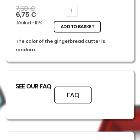
7,50
€
Diglet
6,75
€
quantity
Jõulud -10%
ADD TO BASKET
The color of the gingerbread cutter is
random.
SEE OUR FAQ
FAQ