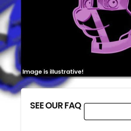
Image is illustrative!
SEE OUR FAQ