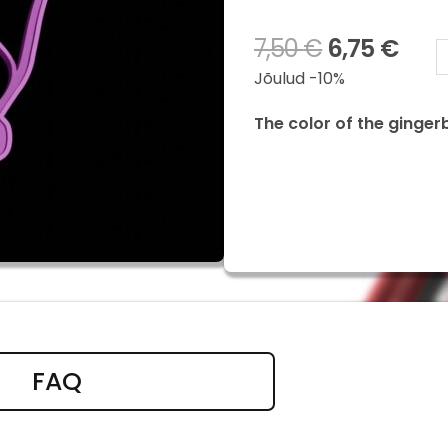
7,50
€
6,75
€
Chase
Jõulud -10%
quanti
The color of the ginger
FAQ