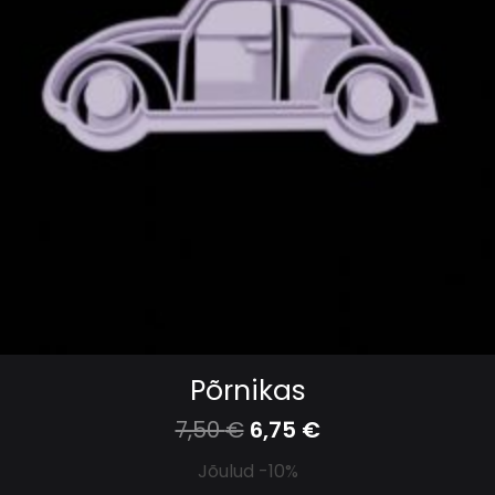
Põrnikas
7,50
€
6,75
€
Jõulud -10%