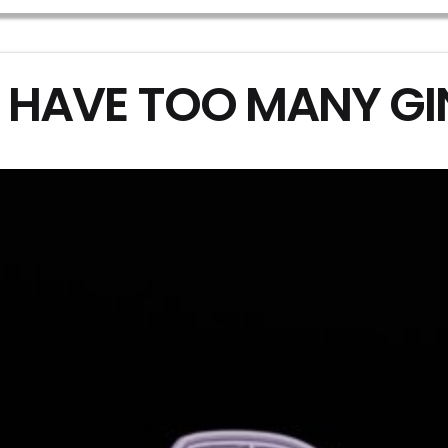
 HAVE TOO MANY G