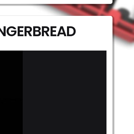
INGERBREAD