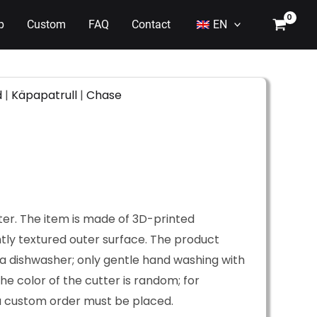
p
Custom
FAQ
Contact
EN
d
|
Käpapatrull
|
Chase
ter. The item is made of 3D-printed
htly textured outer surface. The product
a dishwasher; only gentle hand washing with
he color of the cutter is random; for
 a custom order must be placed.