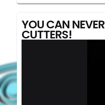
YOU CAN NEVER
CUTTERS!