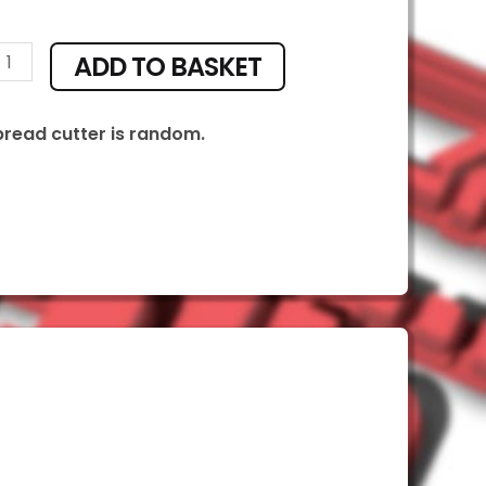
ADD TO BASKET
ty
bread cutter is random.