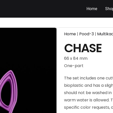
Home
Sho
Home
|
Pood-3
|
Multika
CHASE
66 x 84 mm
One-part
The set includes one cut
bioplastic and has a slig
should not be washed in 
warm water is allowed. T
specific color requests,