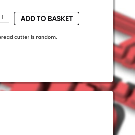
ADD TO BASKET
ty
bread cutter is random.