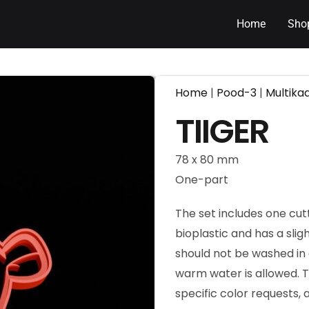
Home
Sho
Home
|
Pood-3
|
Multika
TIIGER
78 x 80 mm
One-part
The set includes one cut
bioplastic and has a slig
should not be washed in 
warm water is allowed. T
specific color requests,