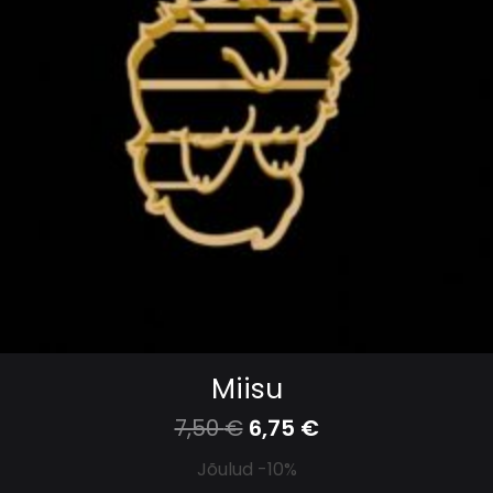
Miisu
7,50
€
6,75
€
Jõulud -10%