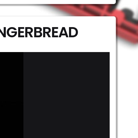
INGERBREAD