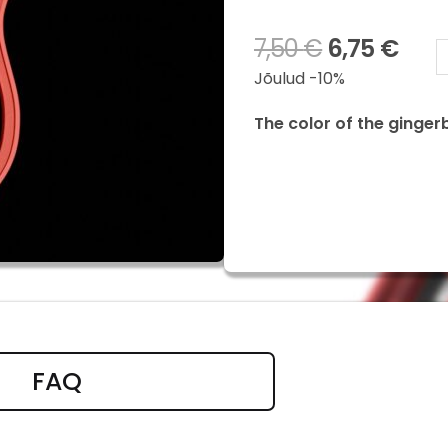
7,50
€
6,75
€
Tiiger
Jõulud -10%
quanti
The color of the ginger
FAQ