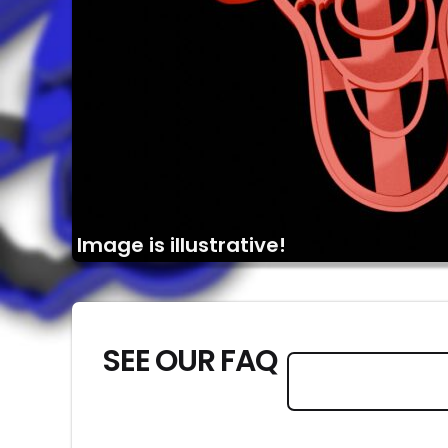
Image is illustrative!
SEE OUR FAQ