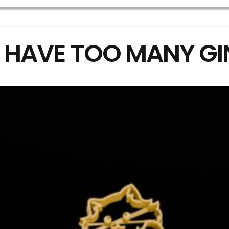
 HAVE TOO MANY G