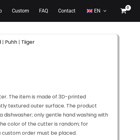
p
Custom
FAQ
Contact
EN
d
|
Puhh
|
Tiiger
ter. The item is made of 3D-printed
htly textured outer surface. The product
a dishwasher; only gentle hand washing with
he color of the cutter is random; for
 a custom order must be placed.