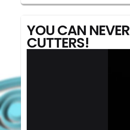
YOU CAN NEVER
CUTTERS!